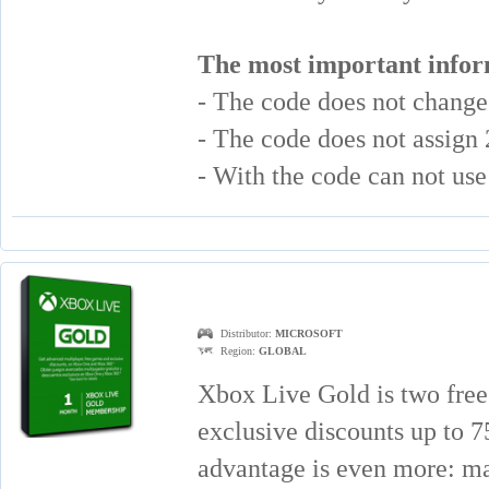
The most important infor
- The code does not chang
- The code does not assign
- With the code can not u
Distributor:
MICROSOFT
Region:
GLOBAL
Xbox Live Gold is two free
exclusive discounts up to
advantage is even more: mat