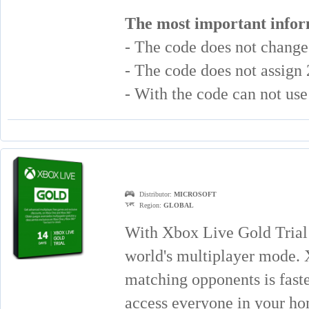
The most important infor
- The code does not chang
- The code does not assign
- With the code can not u
Distributor:
MICROSOFT
Region:
GLOBAL
With Xbox Live Gold Trial
world's multiplayer mode. 
matching opponents is faste
access everyone in your h