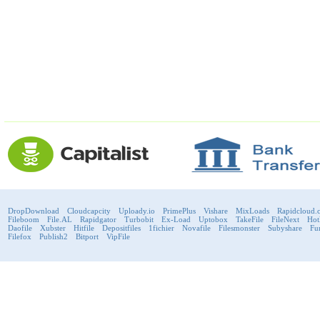
DropDownload
Cloudcapcity
Uploady.io
PrimePlus
Vishare
MixLoads
Rapidcloud.
Fileboom
File.AL
Rapidgator
Turbobit
Ex-Load
Uptobox
TakeFile
FileNext
Hot
Daofile
Xubster
Hitfile
Depositfiles
1fichier
Novafile
Filesmonster
Subyshare
Fu
Filefox
Publish2
Bitport
VipFile