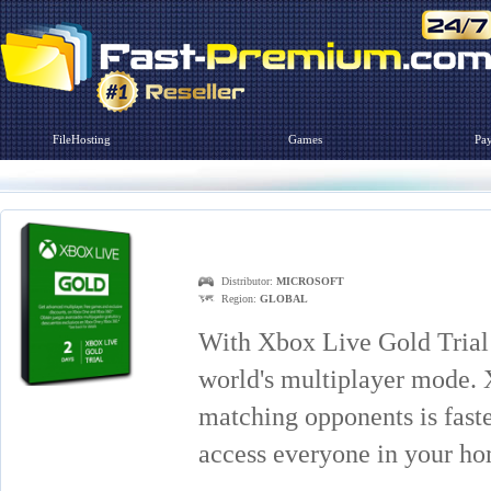
FileHosting
Games
Pa
Distributor:
MICROSOFT
Region:
GLOBAL
With Xbox Live Gold Trial
world's multiplayer mode. 
matching opponents is faste
access everyone in your h