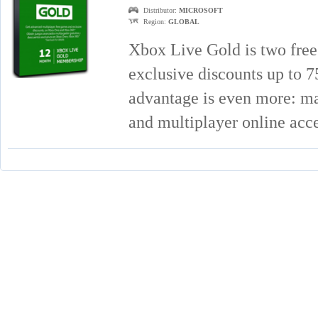
Distributor:
MICROSOFT
Region:
GLOBAL
Xbox Live Gold is two free
exclusive discounts up to
advantage is even more: mat
and multiplayer online acc