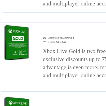
and multiplayer online acc
Distributor:
MICROSOFT
Region:
GLOBAL
Xbox Live Gold is two free
exclusive discounts up to
advantage is even more: mat
and multiplayer online acc