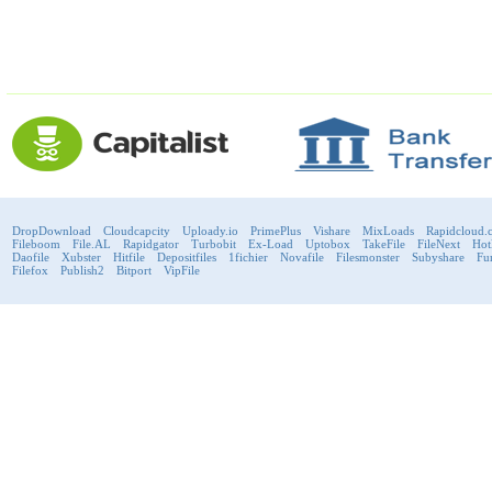
DropDownload
Cloudcapcity
Uploady.io
PrimePlus
Vishare
MixLoads
Rapidcloud.
Fileboom
File.AL
Rapidgator
Turbobit
Ex-Load
Uptobox
TakeFile
FileNext
Hot
Daofile
Xubster
Hitfile
Depositfiles
1fichier
Novafile
Filesmonster
Subyshare
Fu
Filefox
Publish2
Bitport
VipFile
support@fast-premium.com
Tel.
223092585
Skype:
support.fastpremium
Check passport