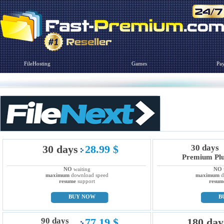
FileHosting
Games
Pa
30 days
28.99 $
30 days
Premium Pl
NO
waiting
NO
maximum
download speed
maximum
d
resume
support
resum
BUY NOW
B
90 days
77.19 $
180 day