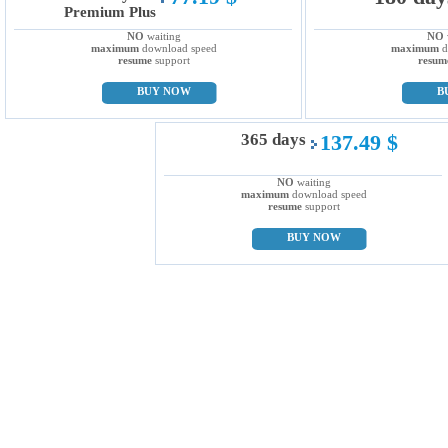
Premium Plus
NO
waiting
NO
maximum
download speed
maximum
d
resume
support
resum
BUY NOW
B
365 days
137.49 $
NO
waiting
maximum
download speed
resume
support
BUY NOW