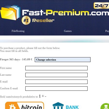
FileHosting
Games
Pa
To purchase a product, please fill out the form below.
You must fill in all fields.
Fireget 365 days - 145.09 €
Change selection
First name
Last name
E-mail
Confirm E-mail
1
+
-
Ilość zamówionych produktów to